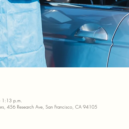
– 1:13 p.m.
ters, 456 Research Ave, San Francisco, CA 94105