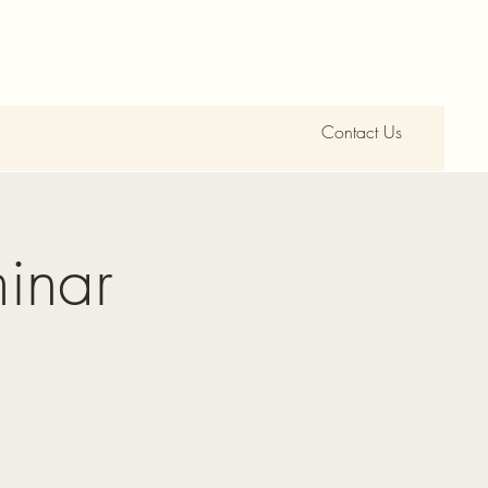
Contact Us
inar