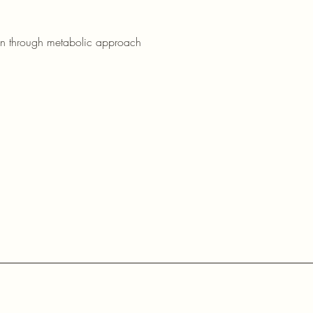
on through metabolic approach