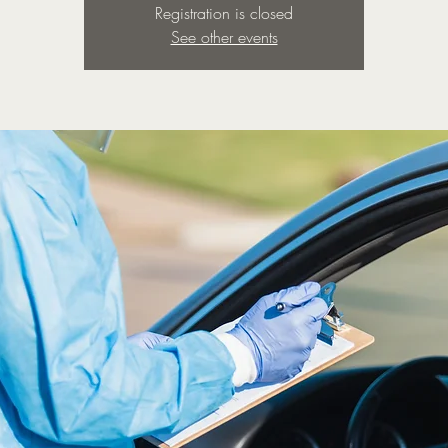
Registration is closed
See other events