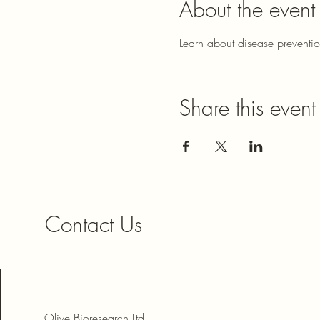
About the event
Learn about disease preventi
Share this event
Contact Us
Olive Bioresearch Ltd.