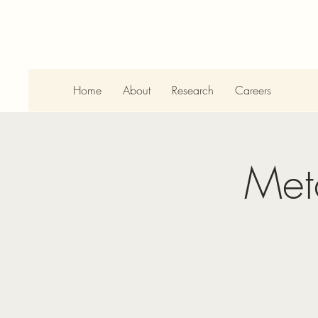
Home
About
Research
Careers
Met