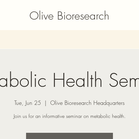
Olive Bioresearch
abolic Health Sem
Tue, Jun 25
  |  
Olive Bioresearch Headquarters
Join us for an informative seminar on metabolic health.