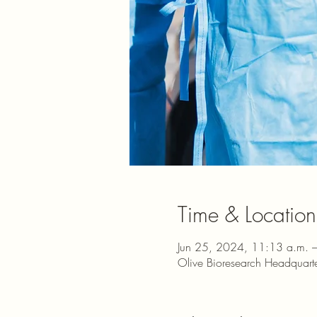
Time & Location
Jun 25, 2024, 11:13 a.m. 
Olive Bioresearch Headquar